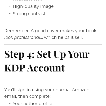
High-quality image
Strong contrast
Remember: A good cover makes your book
look professional
… which helps it sell.
Step 4: Set Up Your
KDP Account
You’ll sign in using your normal Amazon
email, then complete:
Your author profile