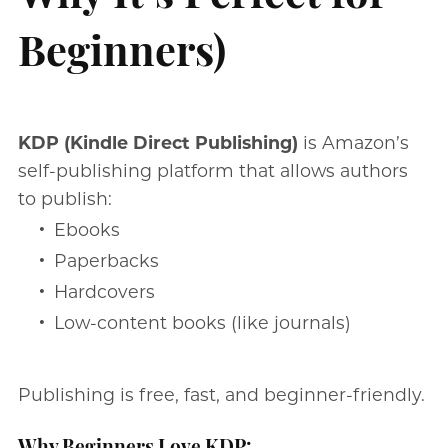
Beginners)
KDP (Kindle Direct Publishing)
is Amazon’s
self-publishing platform that allows authors
to publish:
Ebooks
Paperbacks
Hardcovers
Low-content books (like journals)
Publishing is free, fast, and beginner-friendly.