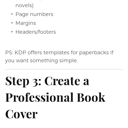
novels)
Page numbers
Margins
Headers/footers
PS: KDP offers templates for paperbacks if
you want something simple.
Step 3: Create a
Professional Book
Cover