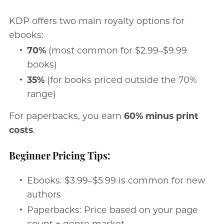
KDP offers two main royalty options for
ebooks:
70%
(most common for $2.99–$9.99
books)
35%
(for books priced outside the 70%
range)
For paperbacks, you earn
60% minus print
costs
.
Beginner Pricing Tips:
Ebooks: $3.99–$5.99 is common for new
authors
Paperbacks: Price based on your page
count + genre market