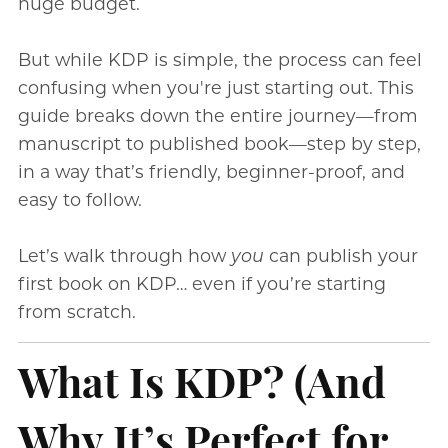
huge budget.
But while KDP is simple, the process can feel
confusing when you're just starting out. This
guide breaks down the entire journey—from
manuscript to published book—step by step,
in a way that’s friendly, beginner-proof, and
easy to follow.
Let’s walk through how
you
can publish your
first book on KDP… even if you’re starting
from scratch.
What Is KDP? (And
Why It’s Perfect for