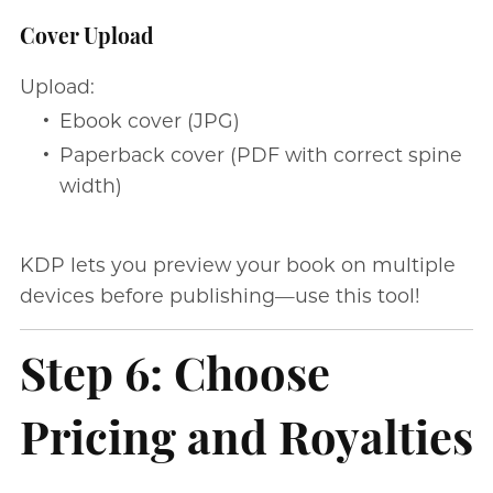
Cover Upload
Upload:
Ebook cover (JPG)
Paperback cover (PDF with correct spine
width)
KDP lets you preview your book on multiple
devices before publishing—use this tool!
Step 6: Choose
Pricing and Royalties