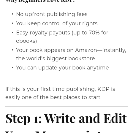
Why Beginners Love KDP:
No upfront publishing fees
You keep control of your rights
Easy royalty payouts (up to 70% for
ebooks)
Your book appears on Amazon—instantly,
the world’s biggest bookstore
You can update your book anytime
If this is your first time publishing, KDP is
easily one of the best places to start.
Step 1: Write and Edit