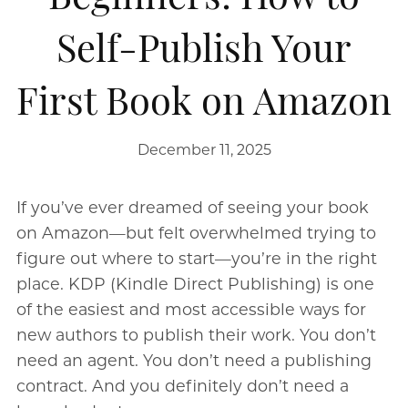
Self-Publish Your
First Book on Amazon
December 11, 2025
If you’ve ever dreamed of seeing your book
on Amazon—but felt overwhelmed trying to
figure out where to start—you’re in the right
place. KDP (Kindle Direct Publishing) is one
of the easiest and most accessible ways for
new authors to publish their work. You don’t
need an agent. You don’t need a publishing
contract. And you definitely don’t need a