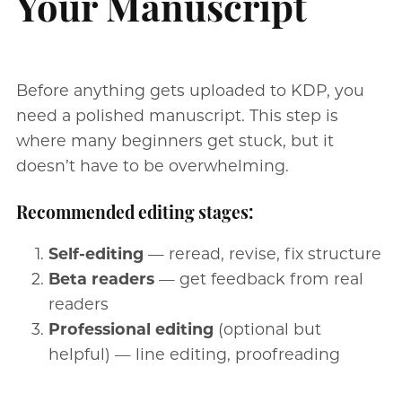
Your Manuscript
Before anything gets uploaded to KDP, you
need a polished manuscript. This step is
where many beginners get stuck, but it
doesn’t have to be overwhelming.
Recommended editing stages:
Self-editing
— reread, revise, fix structure
Beta readers
— get feedback from real
readers
Professional editing
(optional but
helpful) — line editing, proofreading