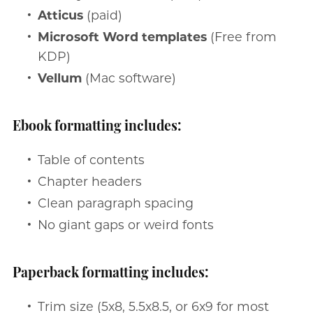
Atticus
(paid)
Microsoft Word templates
(Free from
KDP)
Vellum
(Mac software)
Ebook formatting includes:
Table of contents
Chapter headers
Clean paragraph spacing
No giant gaps or weird fonts
Paperback formatting includes:
Trim size (5x8, 5.5x8.5, or 6x9 for most