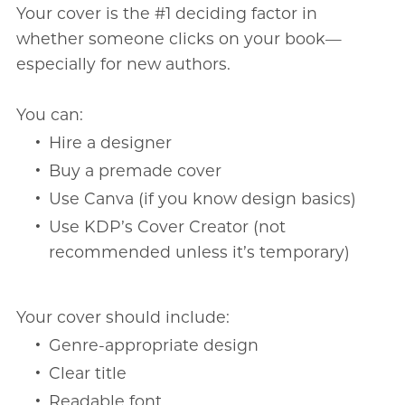
Your cover is the #1 deciding factor in
whether someone clicks on your book—
especially for new authors.
You can:
Hire a designer
Buy a premade cover
Use Canva (if you know design basics)
Use KDP’s Cover Creator (not
recommended unless it’s temporary)
Your cover should include:
Genre-appropriate design
Clear title
Readable font