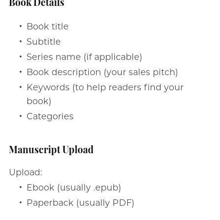
Book Details
Book title
Subtitle
Series name (if applicable)
Book description (your sales pitch)
Keywords (to help readers find your
book)
Categories
Manuscript Upload
Upload:
Ebook (usually .epub)
Paperback (usually PDF)