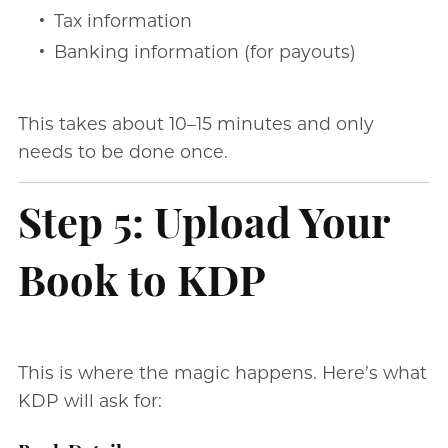
Tax information
Banking information (for payouts)
This takes about 10–15 minutes and only
needs to be done once.
Step 5: Upload Your
Book to KDP
This is where the magic happens. Here’s what
KDP will ask for: