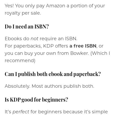
Yes! You only pay Amazon a portion of your
royalty per sale.
Do I need an ISBN?
Ebooks do
not
require an ISBN.
For paperbacks, KDP offers
a free ISBN
, or
you can buy your own from Bowker. (Which I
recommend)
Can I publish both ebook and paperback?
Absolutely. Most authors publish both.
Is KDP good for beginners?
It’s
perfect
for beginners because it’s simple