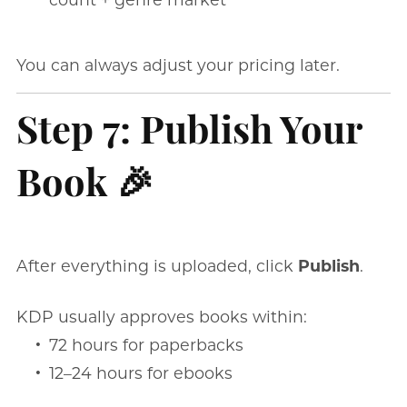
You can always adjust your pricing later.
Step 7: Publish Your
Book 🎉
After everything is uploaded, click
Publish
.
KDP usually approves books within:
72 hours for paperbacks
12–24 hours for ebooks