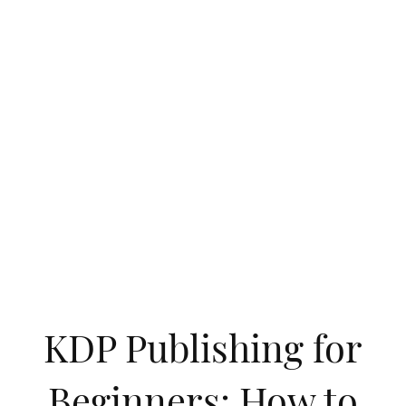
KDP Publishing for
Beginners: How to