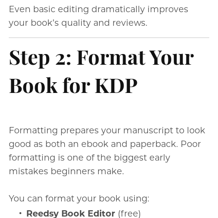
Even basic editing dramatically improves
your book’s quality and reviews.
Step 2: Format Your
Book for KDP
Formatting prepares your manuscript to look
good as both an ebook and paperback. Poor
formatting is one of the biggest early
mistakes beginners make.
You can format your book using:
Reedsy Book Editor
(free)