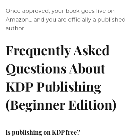
Once approved, your book goes live on
Amazon… and you are officially a published
author.
Frequently Asked
Questions About
KDP Publishing
(Beginner Edition)
Is publishing on KDP free?